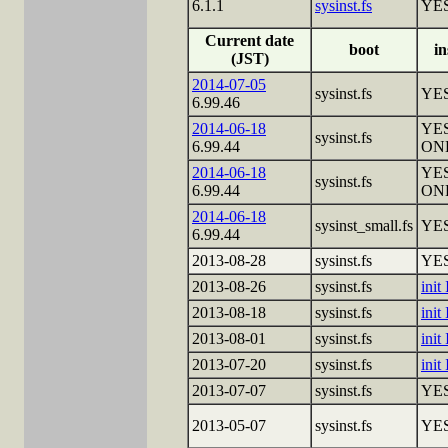
6.1.1
sysinst.fs
YE
Current date
boot
in
(JST)
2014-07-05
sysinst.fs
YE
6.99.46
2014-06-18
YES
sysinst.fs
6.99.44
ON
2014-06-18
YES
sysinst.fs
6.99.44
ON
2014-06-18
sysinst_small.fs
YE
6.99.44
2013-08-28
sysinst.fs
YE
2013-08-26
sysinst.fs
init
2013-08-18
sysinst.fs
init
2013-08-01
sysinst.fs
init
2013-07-20
sysinst.fs
init
2013-07-07
sysinst.fs
YE
2013-05-07
sysinst.fs
YE