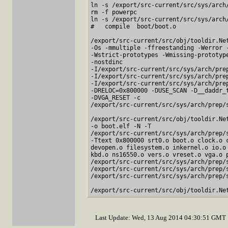
ln -s /export/src-current/src/sys/arch
rm -f powerpc

ln -s /export/src-current/src/sys/arch
#   compile  boot/boot.o

/export/src-current/src/obj/tooldir.Net
-Os -mmultiple -ffreestanding -Werror -
-Wstrict-prototypes -Wmissing-prototype
-nostdinc

-I/export/src-current/src/sys/arch/prep
-I/export/src-current/src/sys/arch/prep
-I/export/src-current/src/sys/arch/prep
-DRELOC=0x800000 -DUSE_SCAN -D__daddr_t
-DVGA_RESET -c

/export/src-current/src/sys/arch/prep/s
/export/src-current/src/obj/tooldir.Net
-o boot.elf -N -T

/export/src-current/src/sys/arch/prep/s
-Ttext 0x800000 srt0.o boot.o clock.o c
devopen.o filesystem.o inkernel.o io.o 
kbd.o ns16550.o vers.o vreset.o vga.o p
/export/src-current/src/sys/arch/prep/s
/export/src-current/src/sys/arch/prep/s
/export/src-current/src/sys/arch/prep/s
Last Update: Wed, 13 Aug 2014 04:30:51 GMT