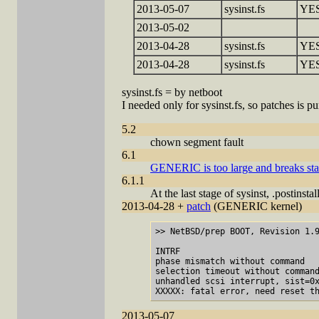
2013-05-07
sysinst.fs
YE
2013-05-02
2013-04-28
sysinst.fs
YE
2013-04-28
sysinst.fs
YE
sysinst.fs = by netboot
I needed only for sysinst.fs, so patches is 
5.2
chown segment fault
6.1
GENERIC is too large and breaks sta
6.1.1
At the last stage of sysinst, .postins
2013-04-28 +
patch
(GENERIC kernel)
>> NetBSD/prep BOOT, Revision 1.9
INTRF

phase mismatch without command

selection timeout without command
unhandled scsi interrupt, sist=0x
2013-05-07