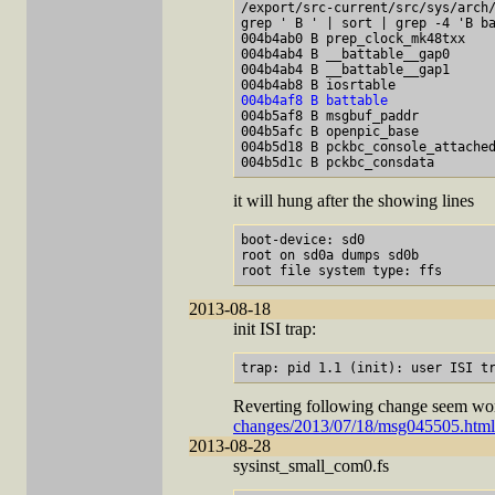
/export/src-current/src/sys/arch/
grep ' B ' | sort | grep -4 'B ba
004b4ab0 B prep_clock_mk48txx

004b4ab4 B __battable__gap0

004b4ab4 B __battable__gap1

004b4af8 B battable

004b5af8 B msgbuf_paddr

004b5afc B openpic_base

004b5d18 B pckbc_console_attached
it will hung after the showing lines
boot-device: sd0

root on sd0a dumps sd0b

2013-08-18
init ISI trap:
Reverting following change seem wo
changes/2013/07/18/msg045505.html
2013-08-28
sysinst_small_com0.fs