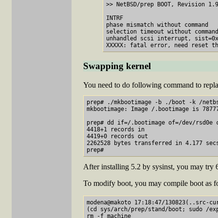
>> NetBSD/prep BOOT, Revision 1.9
INTRF

phase mismatch without command

selection timeout without command
unhandled scsi interrupt, sist=0x
Swapping kernel
You need to do following command to repla
prep# ./mkbootimage -b ./boot -k /netbs
mkbootimage: Image /.bootimage is 7877
prep# dd if=/.bootimage of=/dev/rsd0e c
4418+1 records in

4419+0 records out

2262528 bytes transferred in 4.177 secs
After installing 5.2 by sysinst, you may try 
To modify boot, you may compile boot as f
modena@makoto 17:18:47/130823(..src-cur
(cd sys/arch/prep/stand/boot; sudo /ex
rm -f machine
