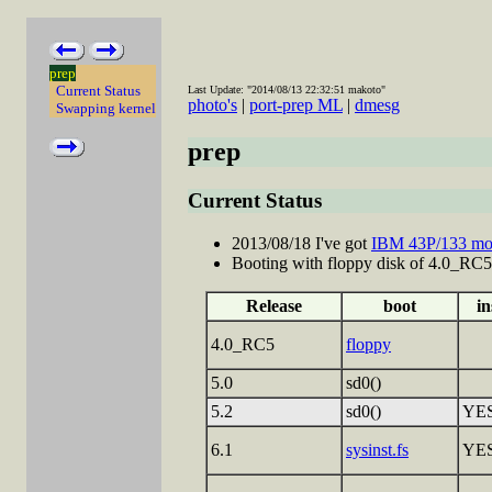
prep
Current Status
Last Update: "2014/08/13 22:32:51 makoto"
photo's
|
port-prep ML
|
dmesg
Swapping kernel
prep
Current Status
2013/08/18 I've got
IBM 43P/133 mo
Booting with floppy disk of 4.0_RC5 a
Release
boot
in
4.0_RC5
floppy
5.0
sd0()
5.2
sd0()
YE
6.1
sysinst.fs
YE