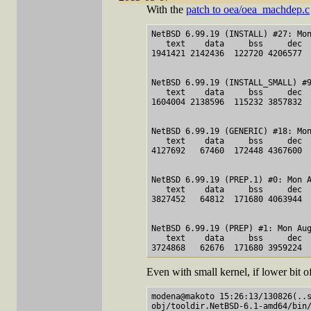
With the
patch to oea/oea_machdep.c
NetBSD 6.99.19 (INSTALL) #27: Mon A
   text    data     bss     dec  
1941421 2142436  122720 4206577  
NetBSD 6.99.19 (INSTALL_SMALL) #9: Mon 
   text    data     bss     dec  
1604004 2138596  115232 3857832  
NetBSD 6.99.19 (GENERIC) #18: Mon Au
   text    data     bss     dec  
4127692   67460  172448 4367600  
NetBSD 6.99.19 (PREP.1) #0: Mon A
   text    data     bss     dec  
3827452   64812  171680 4063944  
NetBSD 6.99.19 (PREP) #1: Mon Aug
   text    data     bss     dec  
Even with small kernel, if lower bit of
modena@makoto 15:26:13/130826(..s
obj/tooldir.NetBSD-6.1-amd64/bin/